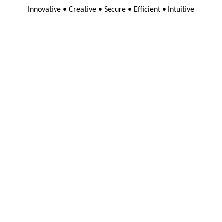
Innovative • Creative • Secure • Efficient • Intuitive