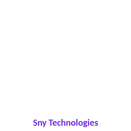
Sny Technologies